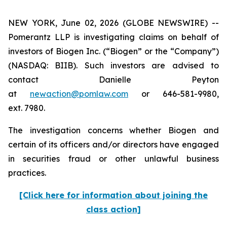
NEW YORK, June 02, 2026 (GLOBE NEWSWIRE) --
Pomerantz LLP is investigating claims on behalf of
investors of Biogen Inc. (“Biogen” or the “Company”)
(NASDAQ: BIIB). Such investors are advised to
contact Danielle Peyton
at
newaction@pomlaw.com
or 646-581-9980,
ext. 7980.
The investigation concerns whether Biogen and
certain of its officers and/or directors have engaged
in securities fraud or other unlawful business
practices.
[Click here for information about joining the
class action]