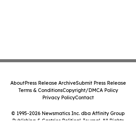
About
Press Release Archive
Submit Press Release
Terms & Conditions
Copyright/DMCA Policy
Privacy Policy
Contact
© 1995-2026 Newsmatics Inc. dba Affinity Group
Publishing & Castries Political Journal. All Rights
Reserved.