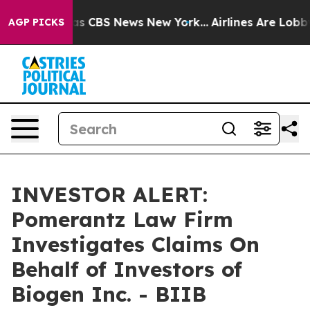
arrative was CBS News New York...
Airlines Are Lobbyi
AGP PICKS
INVESTOR ALERT:
Pomerantz Law Firm
Investigates Claims On
Behalf of Investors of
Biogen Inc. - BIIB