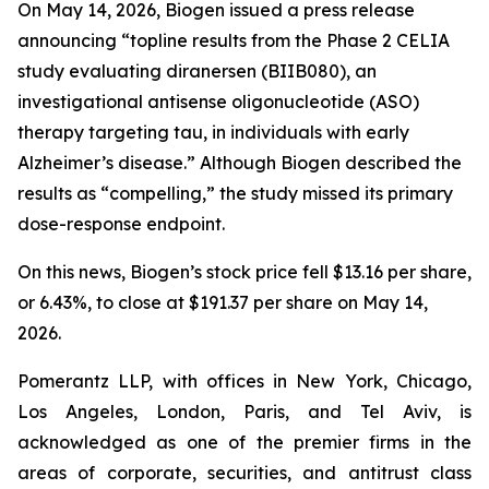
On May 14, 2026, Biogen issued a press release
announcing “topline results from the Phase 2 CELIA
study evaluating diranersen (BIIB080), an
investigational antisense oligonucleotide (ASO)
therapy targeting tau, in individuals with early
Alzheimer’s disease.” Although Biogen described the
results as “compelling,” the study missed its primary
dose-response endpoint.
On this news, Biogen’s stock price fell $13.16 per share,
or 6.43%, to close at $191.37 per share on May 14,
2026.
Pomerantz LLP, with offices in New York, Chicago,
Los Angeles, London, Paris, and Tel Aviv, is
acknowledged as one of the premier firms in the
areas of corporate, securities, and antitrust class