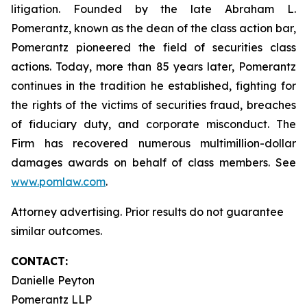
litigation. Founded by the late Abraham L.
Pomerantz, known as the dean of the class action bar,
Pomerantz pioneered the field of securities class
actions. Today, more than 85 years later, Pomerantz
continues in the tradition he established, fighting for
the rights of the victims of securities fraud, breaches
of fiduciary duty, and corporate misconduct. The
Firm has recovered numerous multimillion-dollar
damages awards on behalf of class members. See
www.pomlaw.com
.
Attorney advertising. Prior results do not guarantee
similar outcomes.
CONTACT:
Danielle Peyton
Pomerantz LLP