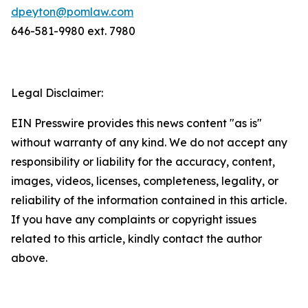
dpeyton@pomlaw.com
646-581-9980 ext. 7980
Legal Disclaimer:
EIN Presswire provides this news content "as is"
without warranty of any kind. We do not accept any
responsibility or liability for the accuracy, content,
images, videos, licenses, completeness, legality, or
reliability of the information contained in this article.
If you have any complaints or copyright issues
related to this article, kindly contact the author
above.