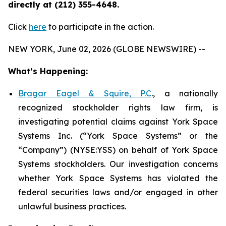
directly at (212) 355-4648.
Click
here
to participate in the action.
NEW YORK, June 02, 2026 (GLOBE NEWSWIRE) --
What’s Happening:
Bragar Eagel & Squire, P.C
., a nationally
recognized stockholder rights law firm, is
investigating potential claims against York Space
Systems Inc. (“York Space Systems” or the
“Company”) (NYSE:YSS) on behalf of York Space
Systems stockholders. Our investigation concerns
whether York Space Systems has violated the
federal securities laws and/or engaged in other
unlawful business practices.