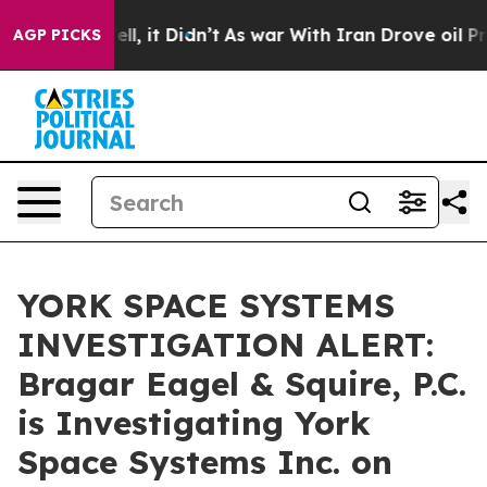
0%. Well, it Didn’t
As war With Iran Drove oil Prices
AGP PICKS
YORK SPACE SYSTEMS
INVESTIGATION ALERT:
Bragar Eagel & Squire, P.C.
is Investigating York
Space Systems Inc. on