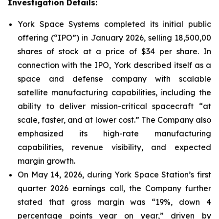
Investigation Details:
York Space Systems completed its initial public
offering (“IPO”) in January 2026, selling 18,500,00
shares of stock at a price of $34 per share. In
connection with the IPO, York described itself as a
space and defense company with scalable
satellite manufacturing capabilities, including the
ability to deliver mission-critical spacecraft “at
scale, faster, and at lower cost.” The Company also
emphasized its high-rate manufacturing
capabilities, revenue visibility, and expected
margin growth.
On May 14, 2026, during York Space Station’s first
quarter 2026 earnings call, the Company further
stated that gross margin was “19%, down 4
percentage points year on year,” driven by