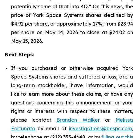
potentially some of that into 4Q.” On this news, the
price of York Space Systems shares declined by
$4.92 per share, or approximately 17%, from $28.94
per share on May 14, 2026 to close at $24.02 on
May 15, 2026.
Next Steps:
If you purchased or otherwise acquired York
Space Systems shares and suffered a loss, are a
long-term stockholder, have information, would
like to learn more about these claims, or have any
questions concerning this announcement or your
rights or interests with respect to these matters,
please contact
Brandon Walker
or
Melissa
Fortunato
by email at
investigations@bespc.com
,
by telephone at (212) 355-4648, or by
filling out this