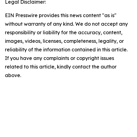
Legal Disclaimer:
EIN Presswire provides this news content "as is"
without warranty of any kind. We do not accept any
responsibility or liability for the accuracy, content,
images, videos, licenses, completeness, legality, or
reliability of the information contained in this article.
If you have any complaints or copyright issues
related to this article, kindly contact the author
above.