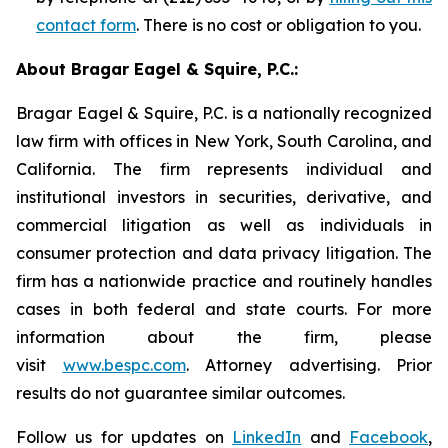
contact form
. There is no cost or obligation to you.
About Bragar Eagel & Squire, P.C.:
Bragar Eagel & Squire, P.C. is a nationally recognized
law firm with offices in New York, South Carolina, and
California. The firm represents individual and
institutional investors in securities, derivative, and
commercial litigation as well as individuals in
consumer protection and data privacy litigation. The
firm has a nationwide practice and routinely handles
cases in both federal and state courts. For more
information about the firm, please
visit
www.bespc.com
. Attorney advertising. Prior
results do not guarantee similar outcomes.
Follow us for updates on
LinkedIn
and
Facebook
,