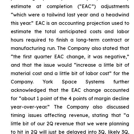
estimate at completion (“EAC”) adjustments
“which were a tailwind last year and a headwind
this year.” EAC is an accounting projection used to
estimate the total anticipated costs and labor
hours required to finish a long-term contract or
manufacturing run. The Company also stated that
“the first quarter EAC change, it was negative,”
and that the issue would “increase a little bit of
material cost and a little bit of labor cost” for the
Company. York Space Systems further
acknowledged that the EAC change accounted
for “about 1 point of the 4 points of margin decline
year-over-year.” The Company also discussed
timing issues affecting revenue, stating that “a
little bit of our 2Q revenue that we were planning
to hit in 2Q will just be delayed into 3Q, likely 3Q,