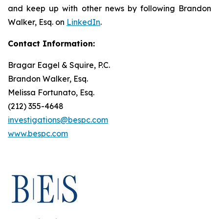
and keep up with other news by following Brandon
Walker, Esq. on
LinkedIn
.
Contact Information:
Bragar Eagel & Squire, P.C.
Brandon Walker, Esq.
Melissa Fortunato, Esq.
(212) 355-4648
investigations@bespc.com
www.bespc.com