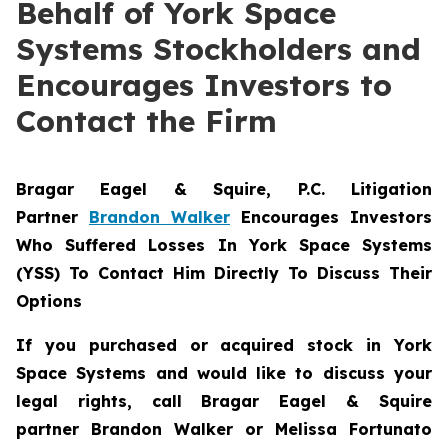
Behalf of York Space
Systems Stockholders and
Encourages Investors to
Contact the Firm
Bragar Eagel & Squire, P.C.
Litigation
Partner
Brandon Walker
Encourages Investors
Who Suffered Losses In York Space Systems
(YSS) To Contact Him Directly To Discuss Their
Options
If you purchased or acquired stock in
York
Space Systems
and would like to discuss your
legal rights, call Bragar Eagel & Squire
partner Brandon Walker or Melissa Fortunato