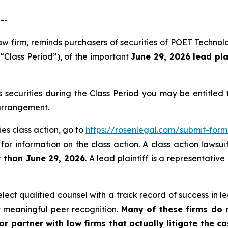
--
law firm, reminds purchasers of securities of POET Techno
 “Class Period”), of the important
June 29, 2026 lead pla
securities during the Class Period you may be entitled
 arrangement.
es class action, go to
https://rosenlegal.com/submit-for
for information on the class action. A class action lawsui
r than June 29, 2026
. A lead plaintiff is a representativ
ct qualified counsel with a track record of success in lea
 meaningful peer recognition.
Many of these firms do no
r partner with law firms that actually litigate the ca