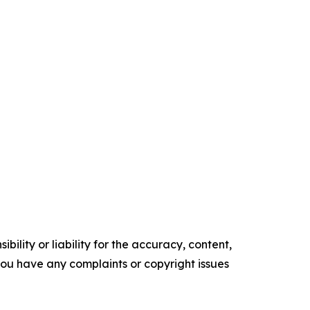
ility or liability for the accuracy, content,
f you have any complaints or copyright issues