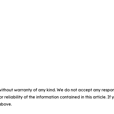
without warranty of any kind. We do not accept any responsib
r reliability of the information contained in this article. I
 above.