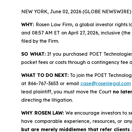
NEW YORK, June 02, 2026 (GLOBE NEWSWIRE) 
WHY:
Rosen Law Firm, a global investor rights 
and 08:57 AM ET on April 27, 2026, inclusive (the
filed by the Firm.
SO WHAT:
If you purchased POET Technologies 
pocket fees or costs through a contingency fee
WHAT TO DO NEXT:
To join the POET Technologi
at 866-767-3653 or email
case@rosenlegal.com
lead plaintiff, you must move the Court
no late
directing the litigation.
WHY ROSEN LAW:
We encourage investors to sele
have comparable experience, resources, or any
but are merely middlemen that refer clients o