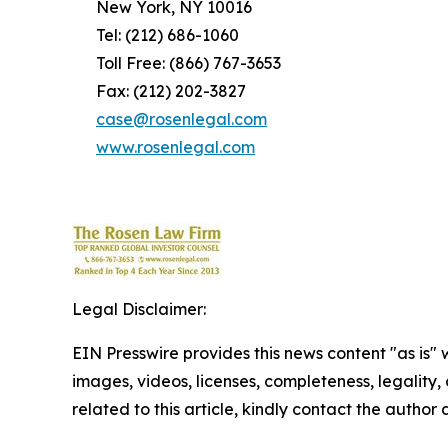
New York, NY 10016
Tel: (212) 686-1060
Toll Free: (866) 767-3653
Fax: (212) 202-3827
case@rosenlegal.com
www.rosenlegal.com
Legal Disclaimer:
EIN Presswire provides this news content "as is" 
images, videos, licenses, completeness, legality, o
related to this article, kindly contact the author