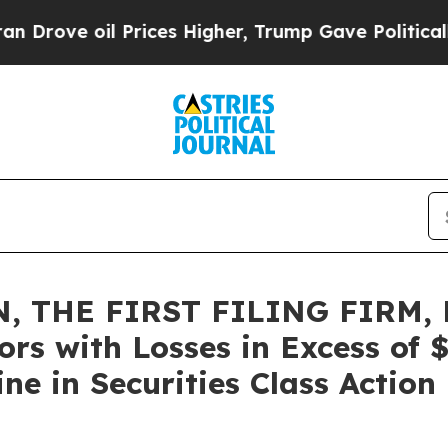
 oil Prices Higher, Trump Gave Politically Conn
, THE FIRST FILING FIRM, 
ors with Losses in Excess of
e in Securities Class Action 