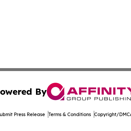
owered By
ubmit Press Release
Terms & Conditions
Copyright/DMCA
nc. dba Affinity Group Publishing & Castries Political Jour