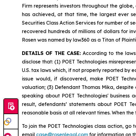
Firm represents investors throughout the globe, 
has achieved, at that time, the largest ever 
Securities Class Action Services for number of se
recovered hundreds of millions of dollars for in
Rosen was named by law360 as a Titan of Plaint
DETAILS OF THE CASE:
According to the laws
disclose that: (1) POET Technologies misreprese
U.S. tax laws which, if not properly reported by 
issue would, if discovered, make POET Techno
valuation; (3) Defendant Thomas Mika, despite a
speaking about POET Technologies' business ag
result, defendants’ statements about POET Tec
reasonable basis at all relevant times. When the
To join the POET Technologies class action, go 
email
case@rosenlegal.com
for information on th