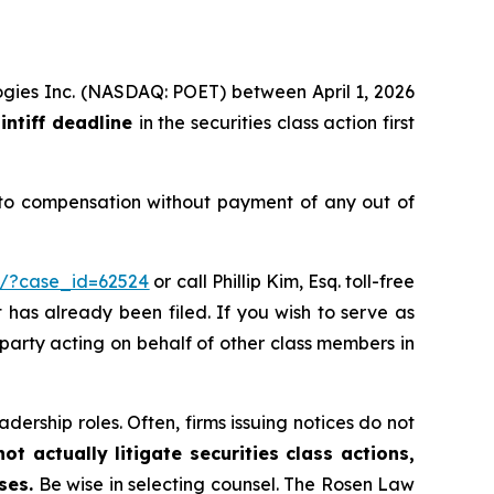
logies Inc. (NASDAQ: POET) between April 1, 2026
intiff deadline
in the securities class action first
 to compensation without payment of any out of
m/?case_id=62524
or call Phillip Kim, Esq. toll-free
t has already been filed. If you wish to serve as
e party acting on behalf of other class members in
dership roles. Often, firms issuing notices do not
t actually litigate securities class actions,
ses.
Be wise in selecting counsel. The Rosen Law