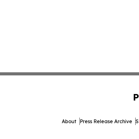
P
About
Press Release Archive
S
© 1995-2026 Newsmatics I