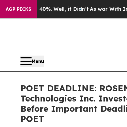
und 40%. Well, it Didn’t
As war With Iran Drove
AGP PICKS
Menu
POET DEADLINE: ROSEN
Technologies Inc. Invest
Before Important Deadlin
POET