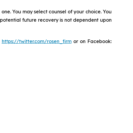
in one. You may select counsel of your choice. You
y potential future recovery is not dependent upon
:
https://twitter.com/rosen_firm
or on Facebook: