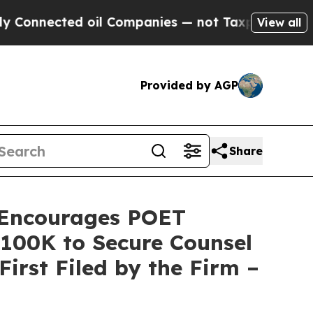
ected oil Companies — not Taxpayers — the Chanc
View all
Provided by AGP
Share
Encourages POET
 $100K to Secure Counsel
First Filed by the Firm –