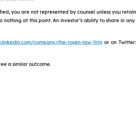
tified, you are not represented by counsel unless you reta
thing at this point. An investor’s ability to share in an
.linkedin.com/company/the-rosen-law-firm
or on Twitter
tee a similar outcome.