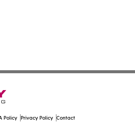
 Policy
Privacy Policy
Contact
nal. All Rights Reserved.