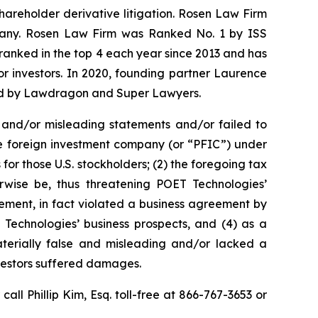
shareholder derivative litigation. Rosen Law Firm
ompany. Rosen Law Firm was Ranked No. 1 by ISS
n ranked in the top 4 each year since 2013 and has
for investors. In 2020, founding partner Laurence
ized by Lawdragon and Super Lawyers.
 and/or misleading statements and/or failed to
ive foreign investment company (or “PFIC”) under
for those U.S. stockholders; (2) the foregoing tax
rwise be, thus threatening POET Technologies’
ement, in fact violated a business agreement by
Technologies’ business prospects, and (4) as a
aterially false and misleading and/or lacked a
nvestors suffered damages.
 call Phillip Kim, Esq. toll-free at 866-767-3653 or