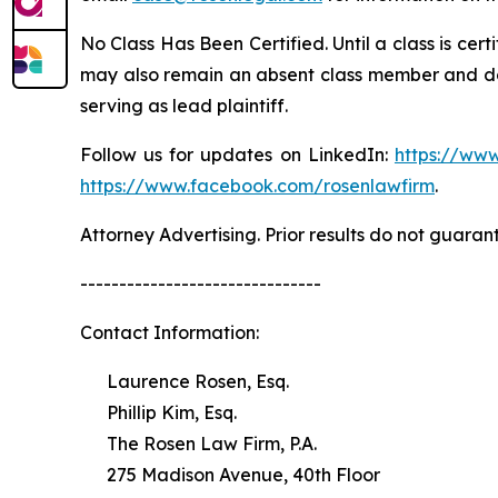
No Class Has Been Certified. Until a class is cer
may also remain an absent class member and do no
serving as lead plaintiff.
Follow us for updates on LinkedIn:
https://www
https://www.facebook.com/rosenlawfirm
.
Attorney Advertising. Prior results do not guaran
-------------------------------
Contact Information:
Laurence Rosen, Esq.
Phillip Kim, Esq.
The Rosen Law Firm, P.A.
275 Madison Avenue, 40th Floor