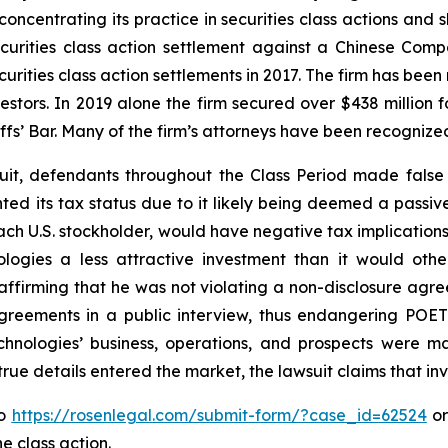
concentrating its practice in securities class actions and 
securities class action settlement against a Chinese C
curities class action settlements in 2017. The firm has bee
vestors. In 2019 alone the firm secured over $438 million 
iffs’ Bar. Many of the firm’s attorneys have been recogn
uit, defendants throughout the Class Period made false
nted its tax status due to it likely being deemed a pass
each U.S. stockholder, would have negative tax implications 
logies a less attractive investment than it would othe
ffirming that he was not violating a non-disclosure agre
reements in a public interview, thus endangering POET 
hnologies’ business, operations, and prospects were m
 true details entered the market, the lawsuit claims that i
to
https://rosenlegal.com/submit-form/?case_id=62524
or
e class action.