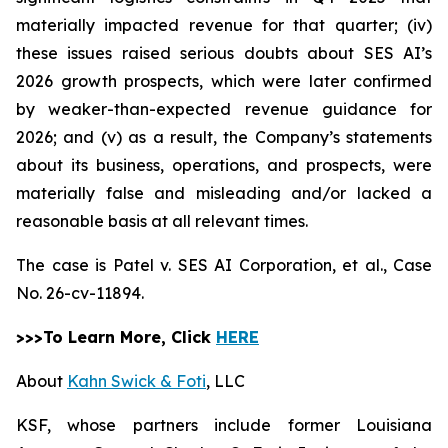
materially impacted revenue for that quarter; (iv)
these issues raised serious doubts about SES AI’s
2026 growth prospects, which were later confirmed
by weaker-than-expected revenue guidance for
2026; and (v) as a result, the Company’s statements
about its business, operations, and prospects, were
materially false and misleading and/or lacked a
reasonable basis at all relevant times.
The case is
Patel v. SES AI Corporation, et al.,
Case
No. 26-cv-11894.
>>>To Learn More, Click
HERE
About
Kahn Swick & Foti
, LLC
KSF, whose partners include former Louisiana