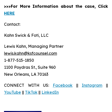
>>>For More Information about the case, Click
HERE
Contact:
Kahn Swick & Foti, LLC
Lewis Kahn, Managing Partner
lewis.kahn@ksfcounsel.com
1-877-515-1850
1100 Poydras St., Suite 960
New Orleans, LA 70163
CONNECT WITH US:
Facebook
||
Instagram
||
YouTube
||
TikTok
||
LinkedIn