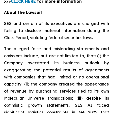
>>>
CLICK HERE
for more information
About the Lawsuit
SES and certain of its executives are charged with
failing to disclose material information during the
Class Period, violating federal securities laws.
The alleged false and misleading statements and
omissions include, but are not limited to, that: (i) the
Company overstated its business outlook by
exaggerating the potential results of agreements
with companies that had limited or no operational
capacity; (ii) the company created the appearance
of revenue by purchasing services tied to its own
Molecular Universe transactions; (iii) despite its
optimistic growth statements, SES AI faced
significant logistics constraints in Q4 2025 that