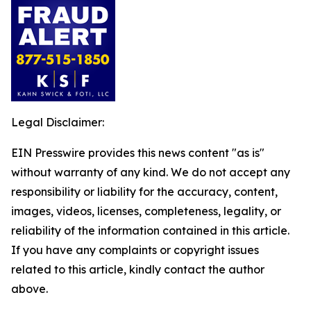
Legal Disclaimer:
EIN Presswire provides this news content "as is"
without warranty of any kind. We do not accept any
responsibility or liability for the accuracy, content,
images, videos, licenses, completeness, legality, or
reliability of the information contained in this article.
If you have any complaints or copyright issues
related to this article, kindly contact the author
above.