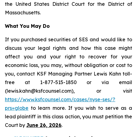
the United States District Court for the District of
Massachusetts.
What You May Do
If you purchased securities of SES and would like to
discuss your legal rights and how this case might
affect you and your right to recover for your
economic loss, you may, without obligation or cost to
you, contact KSF Managing Partner Lewis Kahn toll-
free at 1-877-515-1850 or via email
(lewis.kahn@ksfcounsel.com), or visit
https://www.ksfcounsel.com/cases/nyse-ses/?
prs=globe
to learn more. If you wish to serve as a
lead plaintiff in this class action, you must petition the
Court by
June 26, 2026
.