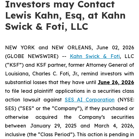
Investors may Contact
Lewis Kahn, Esq, at Kahn
Swick & Foti, LLC
NEW YORK and NEW ORLEANS, June 02, 2026
(GLOBE NEWSWIRE) --
Kahn Swick & Foti
, LLC
(“KSF”) and KSF partner, former Attorney General of
Louisiana, Charles C. Foti, Jr., remind investors with
substantial losses that they have until
June 26, 2026
to file lead plaintiff applications in a securities class
action lawsuit against
SES AI Corporation
(NYSE:
SES) (“SES” or the “Company”), if they purchased or
otherwise acquired the Company’s securities
between January 29, 2025 and March 4, 2026,
inclusive (the “Class Period”). This action is pending in