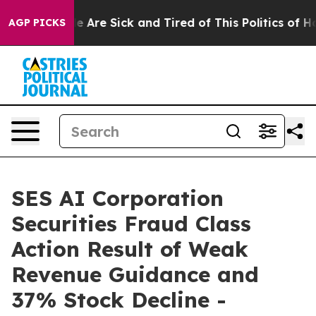
n: “People Are Sick and Tired of This Politics of Hatre
AGP PICKS
SES AI Corporation
Securities Fraud Class
Action Result of Weak
Revenue Guidance and
37% Stock Decline -