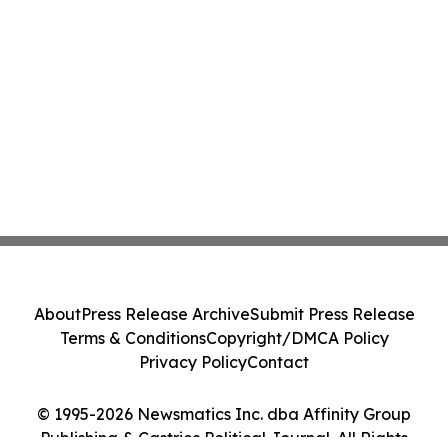
About
Press Release Archive
Submit Press Release
Terms & Conditions
Copyright/DMCA Policy
Privacy Policy
Contact
© 1995-2026 Newsmatics Inc. dba Affinity Group
Publishing & Castries Political Journal. All Rights