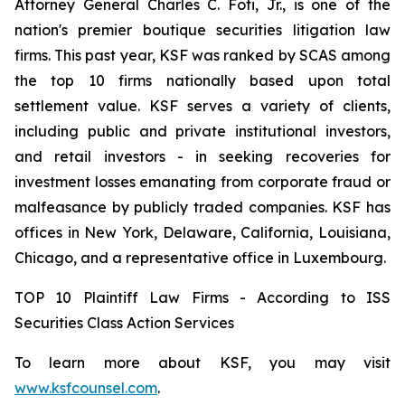
Attorney General Charles C. Foti, Jr., is one of the
nation's premier boutique securities litigation law
firms. This past year, KSF was ranked by SCAS among
the top 10 firms nationally based upon total
settlement value. KSF serves a variety of clients,
including public and private institutional investors,
and retail investors - in seeking recoveries for
investment losses emanating from corporate fraud or
malfeasance by publicly traded companies. KSF has
offices in New York, Delaware, California, Louisiana,
Chicago, and a representative office in Luxembourg.
TOP 10 Plaintiff Law Firms - According to ISS
Securities Class Action Services
To learn more about KSF, you may visit
www.ksfcounsel.com
.