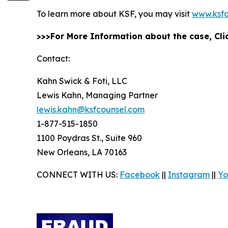
To learn more about KSF, you may visit
www.ksfc
>>>For More Information about the case, Cl
Contact:
Kahn Swick & Foti, LLC
Lewis Kahn, Managing Partner
lewis.kahn@ksfcounsel.com
1-877-515-1850
1100 Poydras St., Suite 960
New Orleans, LA 70163
CONNECT WITH US:
Facebook
||
Instagram
||
Yo