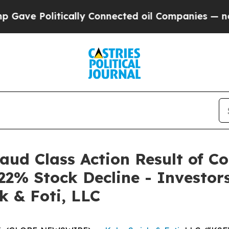
 Politically Connected oil Companies — not Taxpa
raud Class Action Result of C
22% Stock Decline - Investo
k & Foti, LLC