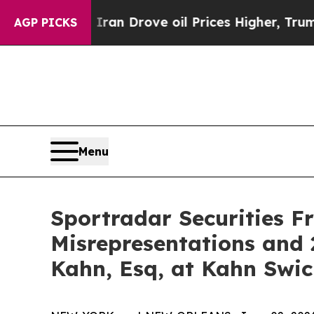
r With Iran Drove oil Prices Higher, Trump Gave
AGP PICKS
Menu
Sportradar Securities F
Misrepresentations and 
Kahn, Esq, at Kahn Swic