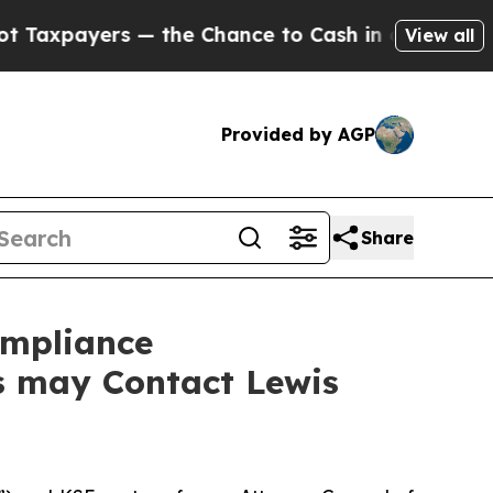
yers — the Chance to Cash in on Publicly Owned 
View all
Provided by AGP
Share
ompliance
rs may Contact Lewis