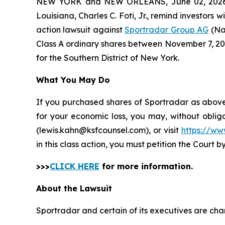
NEW YORK and NEW ORLEANS, June 02, 202
Louisiana, Charles C. Foti, Jr., remind investors w
action lawsuit against
Sportradar Group AG
(Na
Class A ordinary shares between November 7, 2024 
for the Southern District of New York.
What You May Do
If you purchased shares of Sportradar as above 
for your economic loss, you may, without oblig
(lewis.kahn@ksfcounsel.com), or visit
https://ww
in this class action, you must petition the Court b
>>>
CLICK HERE
for more information.
About the Lawsuit
Sportradar and certain of its executives are char