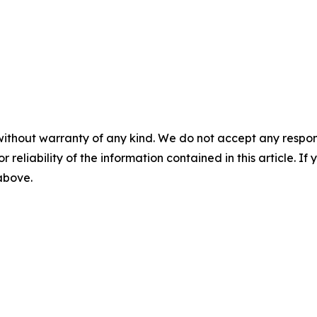
without warranty of any kind. We do not accept any responsib
r reliability of the information contained in this article. I
 above.