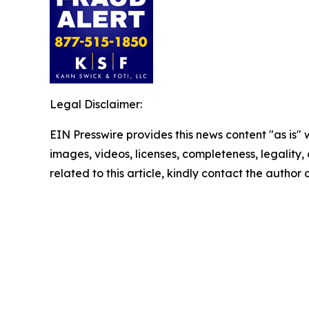
Legal Disclaimer:
EIN Presswire provides this news content "as is" 
images, videos, licenses, completeness, legality, o
related to this article, kindly contact the author