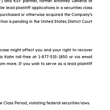
”) and KSF partner, former Attorney General of
ile lead plaintiff applications in a securities class
 purchased or otherwise acquired the Company’s
ion is pending in the United States District Court
 case might affect you and your right to recover
s Kahn toll-free at 1-877-515-1850 or via email
arn more. If you wish to serve as a lead plaintiff
e Class Period, violating federal securities laws.