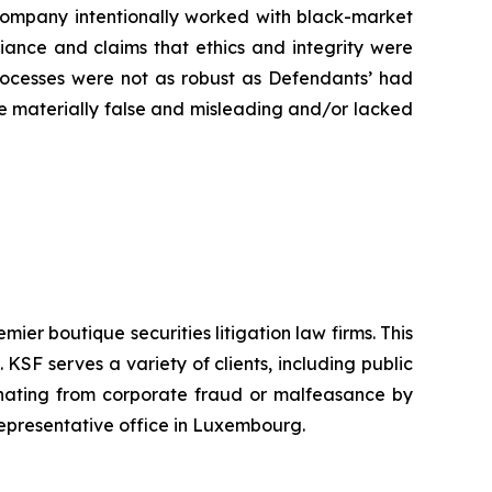
e Company intentionally worked with black-market
liance and claims that ethics and integrity were
rocesses were not as robust as Defendants’ had
ere materially false and misleading and/or lacked
mier boutique securities litigation law firms. This
SF serves a variety of clients, including public
emanating from corporate fraud or malfeasance by
representative office in Luxembourg.