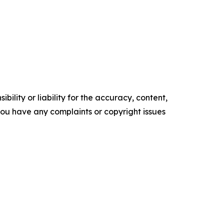
ility or liability for the accuracy, content,
f you have any complaints or copyright issues