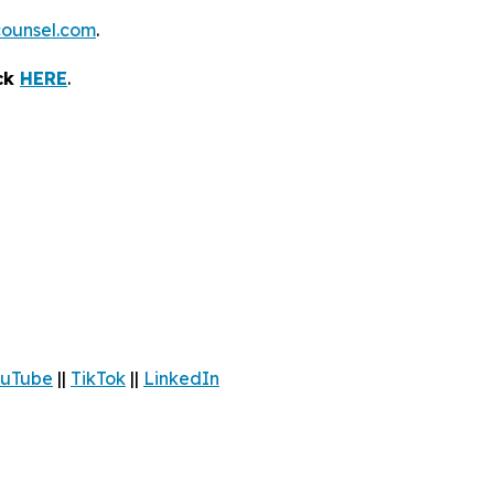
ounsel.com
.
ick
HERE
.
uTube
||
TikTok
||
LinkedIn