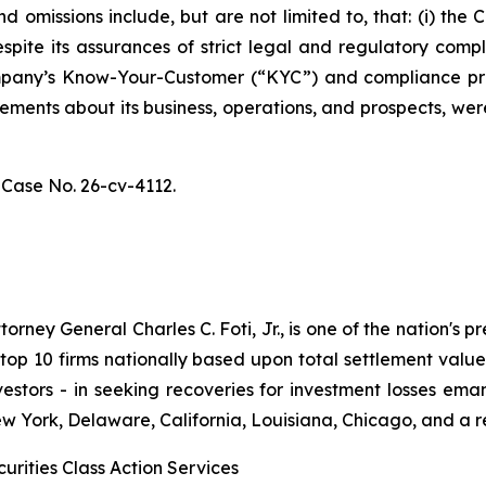
 omissions include, but are not limited to, that: (i) th
spite its assurances of strict legal and regulatory comp
 Company’s Know-Your-Customer (“KYC”) and compliance p
atements about its business, operations, and prospects, w
,
Case No. 26-cv-4112.
ney General Charles C. Foti, Jr., is one of the nation's pre
 10 firms nationally based upon total settlement value. K
 investors - in seeking recoveries for investment losses 
ew York, Delaware, California, Louisiana, Chicago, and a 
urities Class Action Services