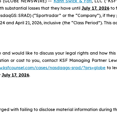
6 (GLOBE NEWSWIRE) --
Kahn Swick & Foti
, LLC (“KSF
ith substantial losses that they have until
July 17, 2026
to f
sdaqGS: SRAD) (“Sportradar” or the “Company”), if they
and April 21, 2026, inclusive (the “Class Period”). This act
and would like to discuss your legal rights and how this
ation or cost to you, contact KSF Managing Partner Lewi
w.ksfcounsel.com/cases/nasdaqgs-srad/?prs=globe
to le
y
July 17, 2026
.
ged with failing to disclose material information during th