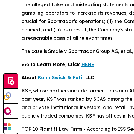
The alleged false and misleading statements and
gambling operators to increase its revenues, de
crucial for Sportradar’s operations; (ii) the
claimed; and (iii) as a result, the Company’s st
a reasonable basis at all relevant times.
The case is
Smale v. Sportradar Group AG, et al.
>>>To Learn More, Click
HERE
.
About
Kahn Swick & Foti
, LLC
KSF, whose partners include former Louisiana Attor
past year, KSF was ranked by SCAS among the top
and private institutional investors, and retail
publicly traded companies. KSF has offices in N
TOP 10 Plaintiff Law Firms - According to ISS Sec