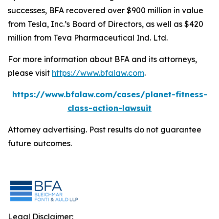
successes, BFA recovered over $900 million in value
from Tesla, Inc.’s Board of Directors, as well as $420
million from Teva Pharmaceutical Ind. Ltd.
For more information about BFA and its attorneys,
please visit
https://www.bfalaw.com
.
https://www.bfalaw.com/cases/planet-fitness-
class-action-lawsuit
Attorney advertising. Past results do not guarantee
future outcomes.
Legal Disclaimer: