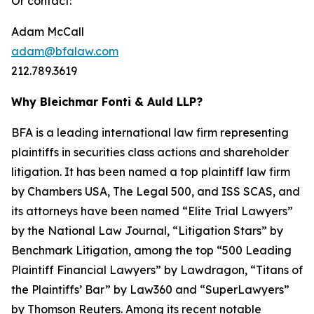
Or contact:
Adam McCall
adam@bfalaw.com
212.789.3619
Why Bleichmar Fonti & Auld LLP?
BFA is a leading international law firm representing
plaintiffs in securities class actions and shareholder
litigation. It has been named a top plaintiff law firm
by
Chambers USA
,
The Legal 500
, and
ISS SCAS
, and
its attorneys have been named “Elite Trial Lawyers”
by the
National Law Journal
, “Litigation Stars” by
Benchmark Litigation
, among the top “500 Leading
Plaintiff Financial Lawyers” by
Lawdragon
, “Titans of
the Plaintiffs’ Bar” by
Law360
and “SuperLawyers”
by Thomson Reuters. Among its recent notable