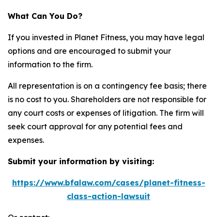
What Can You Do?
If you invested in Planet Fitness, you may have legal
options and are encouraged to submit your
information to the firm.
All representation is on a contingency fee basis; there
is no cost to you. Shareholders are not responsible for
any court costs or expenses of litigation. The firm will
seek court approval for any potential fees and
expenses.
Submit your information by visiting:
https://www.bfalaw.com/cases/planet-fitness-
class-action-lawsuit