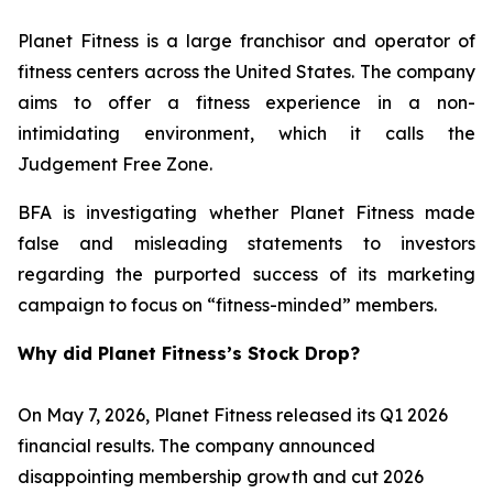
Planet Fitness is a large franchisor and operator of
fitness centers across the United States. The company
aims to offer a fitness experience in a non-
intimidating environment, which it calls the
Judgement Free Zone.
BFA is investigating whether Planet Fitness made
false and misleading statements to investors
regarding the purported success of its marketing
campaign to focus on “fitness-minded” members.
Why did Planet Fitness’s Stock Drop?
On May 7, 2026, Planet Fitness released its Q1 2026
financial results. The company announced
disappointing membership growth and cut 2026