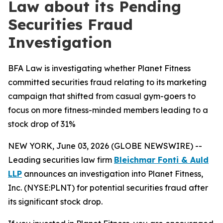
Law about its Pending
Securities Fraud
Investigation
BFA Law is investigating whether Planet Fitness
committed securities fraud relating to its marketing
campaign that shifted from casual gym-goers to
focus on more fitness-minded members leading to a
stock drop of 31%
NEW YORK, June 03, 2026 (GLOBE NEWSWIRE) --
Leading securities law firm
Bleichmar Fonti & Auld
LLP
announces an investigation into Planet Fitness,
Inc. (NYSE:PLNT) for potential securities fraud after
its significant stock drop.