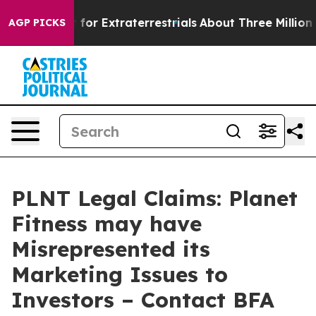
 to Hunt for Extraterrestrials
About Three Million Pale
AGP PICKS
PLNT Legal Claims: Planet
Fitness may have
Misrepresented its
Marketing Issues to
Investors – Contact BFA