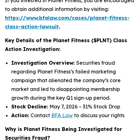
If you invested in Planet Fitness, you are encouraged
to obtain additional information by visiting:
https://www.bfalaw.com/cases/planet-fitness-
class-action-lawsuit
.
Key Details of the Planet Fitness ($PLNT) Class
Action Investigation:
Investigation Overview:
Securities fraud
regarding Planet Fitness’s failed marketing
campaign that alienated the company’s core
market and led to disappointing membership
growth during the key Q1 sign-up period.
Stock Decline:
May 7, 2026 – 31% Stock Drop
Action:
Contact
BFA Law
to discuss your rights
Why is Planet Fitness Being Investigated for
Securities Fraud?