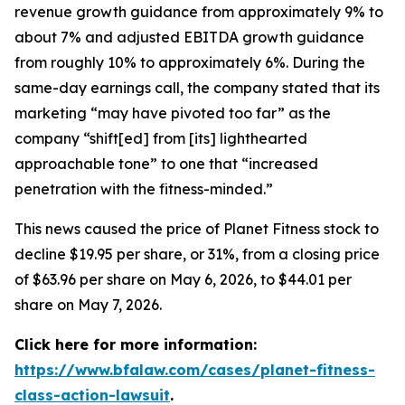
revenue growth guidance from approximately 9% to
about 7% and adjusted EBITDA growth guidance
from roughly 10% to approximately 6%. During the
same-day earnings call, the company stated that its
marketing “may have pivoted too far” as the
company “shift[ed] from [its] lighthearted
approachable tone” to one that “increased
penetration with the fitness-minded.”
This news caused the price of Planet Fitness stock to
decline $19.95 per share, or 31%, from a closing price
of $63.96 per share on May 6, 2026, to $44.01 per
share on May 7, 2026.
Click here for more information:
https://www.bfalaw.com/cases/planet-fitness-
class-action-lawsuit
.