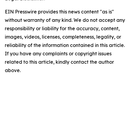
EIN Presswire provides this news content "as is"
without warranty of any kind. We do not accept any
responsibility or liability for the accuracy, content,
images, videos, licenses, completeness, legality, or
reliability of the information contained in this article.
If you have any complaints or copyright issues
related to this article, kindly contact the author
above.