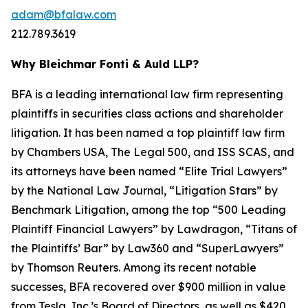
adam@bfalaw.com
212.789.3619
Why Bleichmar Fonti & Auld LLP?
BFA is a leading international law firm representing
plaintiffs in securities class actions and shareholder
litigation. It has been named a top plaintiff law firm
by
Chambers USA
,
The Legal 500
, and
ISS SCAS
, and
its attorneys have been named “Elite Trial Lawyers”
by the
National Law Journal
, “Litigation Stars” by
Benchmark Litigation
, among the top “500 Leading
Plaintiff Financial Lawyers” by
Lawdragon
, “Titans of
the Plaintiffs’ Bar” by
Law360
and “SuperLawyers”
by Thomson Reuters. Among its recent notable
successes, BFA recovered over $900 million in value
from Tesla, Inc.’s Board of Directors, as well as $420