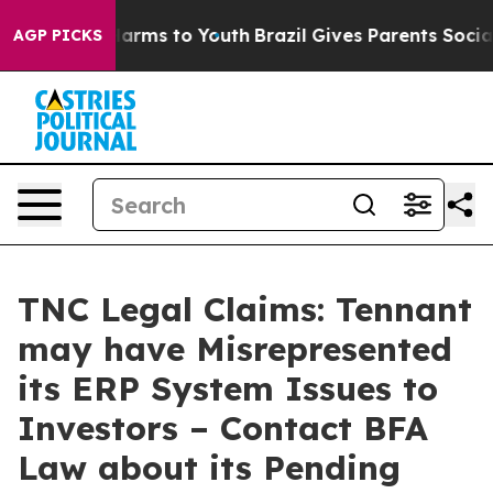
to Abate Harms to Youth
Brazil Gives Parents Social Me
AGP PICKS
TNC Legal Claims: Tennant
may have Misrepresented
its ERP System Issues to
Investors – Contact BFA
Law about its Pending