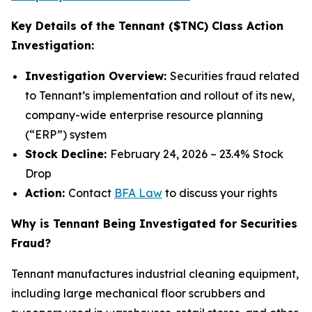
Key Details of the Tennant ($TNC) Class Action
Investigation:
Investigation Overview:
Securities fraud related
to Tennant’s implementation and rollout of its new,
company-wide enterprise resource planning
(“ERP”) system
Stock Decline:
February 24, 2026 – 23.4% Stock
Drop
Action:
Contact
BFA Law
to discuss your rights
Why is Tennant Being Investigated for Securities
Fraud?
Tennant manufactures industrial cleaning equipment,
including large mechanical floor scrubbers and