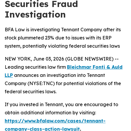
Securities Fraud
Investigation
BFA Law is investigating Tennant Company after its
stock plummeted 23% due to issues with its ERP
system, potentially violating federal securities laws
NEW YORK, June 03, 2026 (GLOBE NEWSWIRE) --
Leading securities law firm
Bleichmar Fonti & Auld
LLP
announces an investigation into Tennant
Company (NYSE:TNC) for potential violations of the
federal securities laws.
If you invested in Tennant, you are encouraged to
obtain additional information by visiting:
https://www.bfalaw.com/cases/tennant-
company-class-action-lawsuit
.