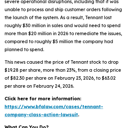
severe operational disruptions, including that it was
unable to process and ship customer orders following
the launch of the system. As a result, Tennant lost
roughly $30 million in sales and would need to spend
more than $20 million in 2026 to remediate the issues,
compared to roughly $5 million the company had
planned to spend.
This news caused the price of Tennant stock to drop
$19.28 per share, more than 23%, from a closing price
of $82.30 per share on February 23, 2026, to $63.02
per share on February 24, 2026.
Click here for more information:
https://www.bfalaw.com/cases/tennant-
company-class-action-lawsuit
.
What Can You Do?