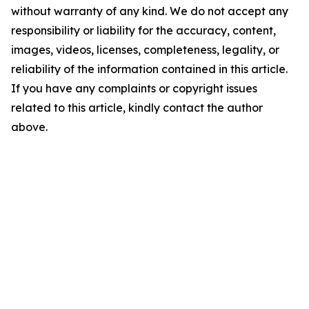
without warranty of any kind. We do not accept any
responsibility or liability for the accuracy, content,
images, videos, licenses, completeness, legality, or
reliability of the information contained in this article.
If you have any complaints or copyright issues
related to this article, kindly contact the author
above.