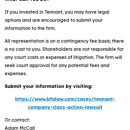
If you invested in Tennant, you may have legal
options and are encouraged to submit your
information to the firm.
All representation is on a contingency fee basis; there
is no cost to you. Shareholders are not responsible for
any court costs or expenses of litigation. The firm will
seek court approval for any potential fees and
expenses.
Submit your information by visiting:
https://www.bfalaw.com/cases/tennant-
company-class-action-lawsuit
Or contact:
Adam McCall