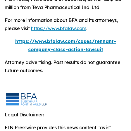
million from Teva Pharmaceutical Ind. Ltd.
For more information about BFA and its attorneys,
please visit
https://www.bfalaw.com
.
https://www.bfalaw.com/cases/tennant-
company-class-action-lawsuit
Attorney advertising. Past results do not guarantee
future outcomes.
Legal Disclaimer:
EIN Presswire provides this news content "as is"