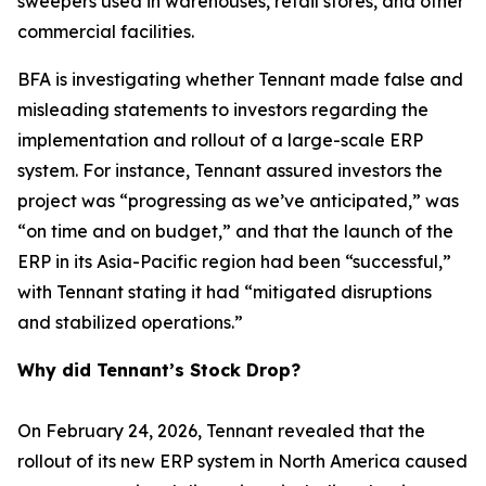
sweepers used in warehouses, retail stores, and other
commercial facilities.
BFA is investigating whether Tennant made false and
misleading statements to investors regarding the
implementation and rollout of a large-scale ERP
system. For instance, Tennant assured investors the
project was “progressing as we’ve anticipated,” was
“on time and on budget,” and that the launch of the
ERP in its Asia-Pacific region had been “successful,”
with Tennant stating it had “mitigated disruptions
and stabilized operations.”
Why did Tennant’s Stock Drop?
On February 24, 2026, Tennant revealed that the
rollout of its new ERP system in North America caused