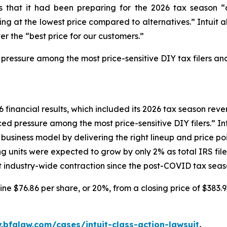
tors that it had been preparing for the 2026 tax seaso
g at the lowest price compared to alternatives.” Intuit al
er the “best price for our customers.”
 pressure among the most price-sensitive DIY tax filers and
6 financial results, which included its 2026 tax season reven
d pressure among the most price-sensitive DIY filers.” Intu
siness model by delivering the right lineup and price poin
ng units were expected to grow by only 2% as total IRS fi
ant industry-wide contraction since the post-COVID tax seas
line $76.86 per share, or 20%, from a closing price of $383.
.bfalaw.com/cases/intuit-class-action-lawsuit
.