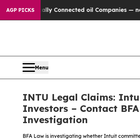
Politically Connected oil Companies — not Taxpa
AGP PICKS
Menu
INTU Legal Claims: Intu
Investors – Contact BFA
Investigation
BFA Law is investigating whether Intuit committed