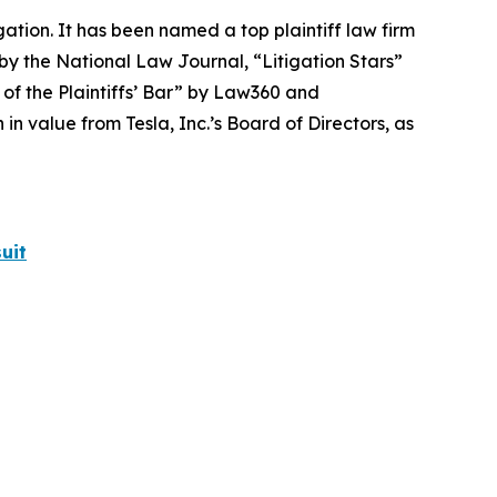
igation. It has been named a top plaintiff law firm
 by the
National Law Journal
, “Litigation Stars”
 of the Plaintiffs’ Bar” by
Law360
and
 value from Tesla, Inc.’s Board of Directors, as
uit