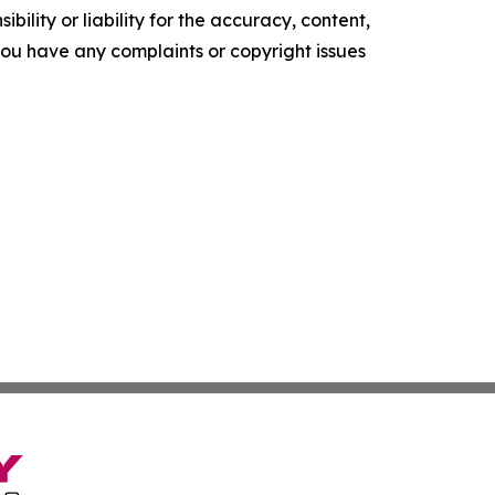
ility or liability for the accuracy, content,
f you have any complaints or copyright issues