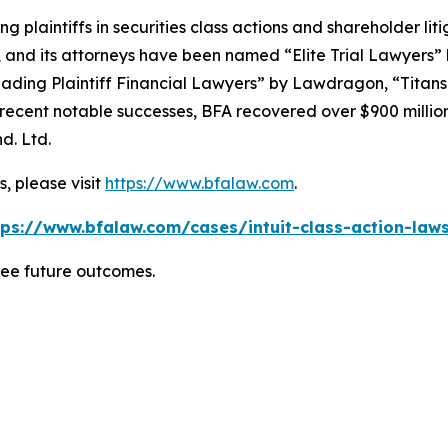
ng plaintiffs in securities class actions and shareholder lit
, and its attorneys have been named “Elite Trial Lawyers”
ading Plaintiff Financial Lawyers” by
Lawdragon
, “Titans
ent notable successes, BFA recovered over $900 million in
d. Ltd.
, please visit
https://www.bfalaw.com
.
tps://www.bfalaw.com/cases/intuit-class-action-laws
tee future outcomes.