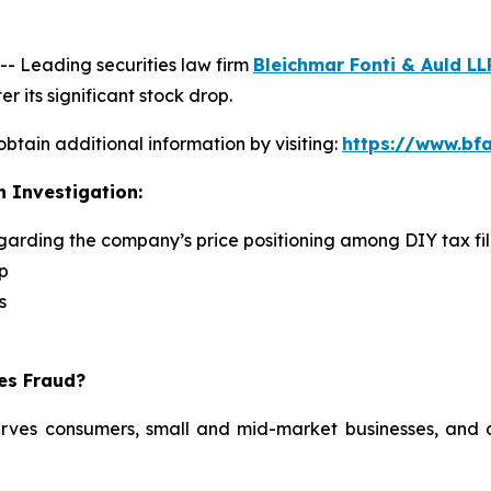
 Leading securities law firm
Bleichmar Fonti & Auld LL
r its significant stock drop.
obtain additional information by visiting:
https://www.bfa
n Investigation:
egarding the company’s price positioning among DIY tax fi
p
s
ies Fraud?
serves consumers, small and mid-market businesses, and a