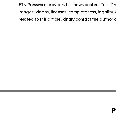
EIN Presswire provides this news content "as is" 
images, videos, licenses, completeness, legality, o
related to this article, kindly contact the author
P