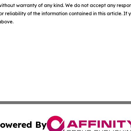
without warranty of any kind. We do not accept any responsib
r reliability of the information contained in this article. I
 above.
owered By