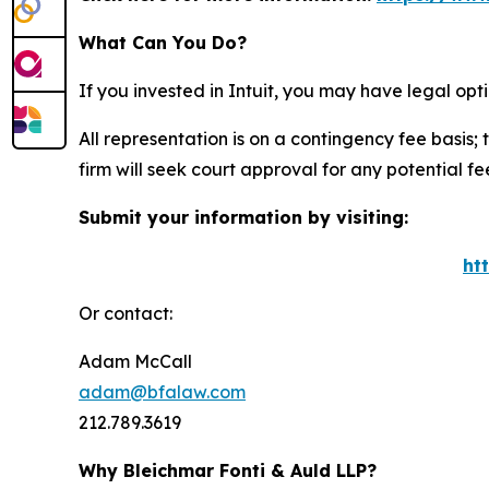
What Can You Do?
If you invested in Intuit, you may have legal op
All representation is on a contingency fee basis; 
firm will seek court approval for any potential f
Submit your information by visiting:
ht
Or contact:
Adam McCall
adam@bfalaw.com
212.789.3619
Why Bleichmar Fonti & Auld LLP?