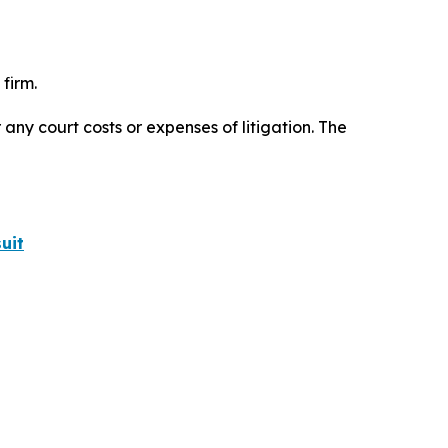
firm.
 any court costs or expenses of litigation. The
uit