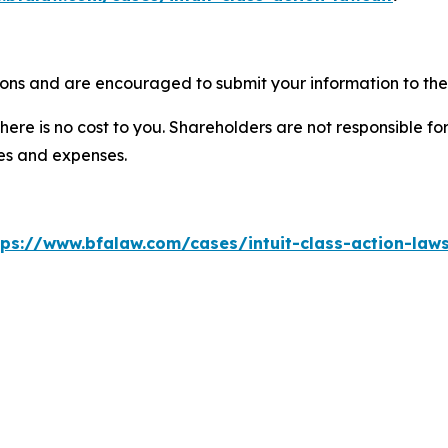
tions and are encouraged to submit your information to the 
there is no cost to you. Shareholders are not responsible for
ees and expenses.
tps://www.bfalaw.com/cases/intuit-class-action-laws