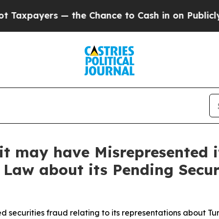
yers — the Chance to Cash in on Publicly Owned o
it may have Misrepresented it
 Law about its Pending Secur
 securities fraud relating to its representations about Tu