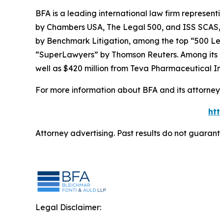
BFA is a leading international law firm representi
by
Chambers USA
,
The Legal 500
, and
ISS SCAS
by
Benchmark Litigation
, among the top “500 Le
“SuperLawyers” by Thomson Reuters. Among its rec
well as $420 million from Teva Pharmaceutical In
For more information about BFA and its attorneys
ht
Attorney advertising. Past results do not guaran
Legal Disclaimer: