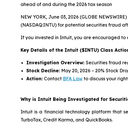
ahead of and during the 2026 tax season
NEW YORK, June 03, 2026 (GLOBE NEWSWIRE) --
(NASDAQ:INTU) for potential securities fraud afte
If you invested in Intuit, you are encouraged to 
Key Details of the Intuit ($INTU) Class Actio
Investigation Overview:
Securities fraud r
Stock Decline:
May 20, 2026 – 20% Stock Dro
Action:
Contact
BFA Law
to discuss your right
Why is Intuit Being Investigated for Securit
Intuit is a financial technology platform that 
TurboTax, Credit Karma, and QuickBooks.