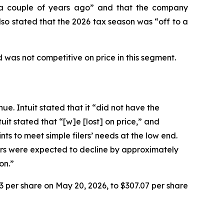
n “a couple of years ago” and that the company
so stated that the 2026 tax season was “off to a
 was not competitive on price in this segment.
ue. Intuit stated that it “did not have the
it stated that “[w]e [lost] on price,” and
ts to meet simple filers’ needs at the low end.
lers were expected to decline by approximately
on.”
93 per share on May 20, 2026, to $307.07 per share