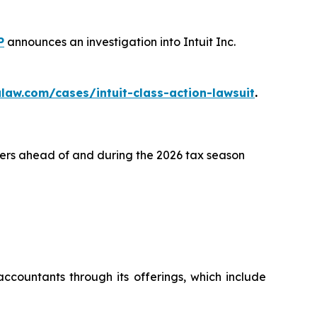
P
announces an investigation into Intuit Inc.
law.com/cases/intuit-class-action-lawsuit
.
lers ahead of and during the 2026 tax season
ccountants through its offerings, which include