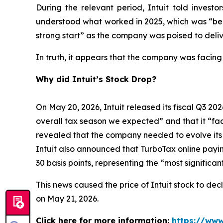
During the relevant period, Intuit told inves
understood what worked in 2025, which was “bein
strong start” as the company was poised to deliv
In truth, it appears that the company was facing
Why did Intuit’s Stock Drop?
On May 20, 2026, Intuit released its fiscal Q3 202
overall tax season we expected” and that it “face
revealed that the company needed to evolve its bu
Intuit also announced that TurboTax online payi
30 basis points, representing the “most signific
This news caused the price of Intuit stock to dec
on May 21, 2026.
Click here for more information:
https://www