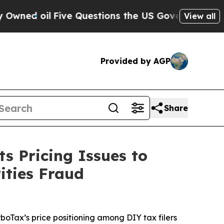
il
Five Questions the US Government Should Ans
View all
Provided by AGP
Share
s Pricing Issues to
ities Fraud
rboTax’s price positioning among DIY tax filers