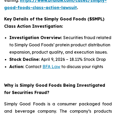
visiting:
https://www.bfalaw.com/cases/simply-
good-foods-class-action-lawsuit
.
Key Details of the Simply Good Foods ($SMPL)
Class Action Investigation:
Investigation Overview:
Securities fraud related
to Simply Good Foods’ protein product distribution
expansion, product quality, and execution issues.
Stock Decline:
April 9, 2026 – 18.11% Stock Drop
Action:
Contact
BFA Law
to discuss your rights
Why is Simply Good Foods Being Investigated
for Securities Fraud?
Simply Good Foods is a consumer packaged food
and beverage company. The company’s products