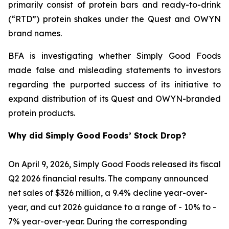
primarily consist of protein bars and ready-to-drink
(“RTD”) protein shakes under the Quest and OWYN
brand names.
BFA is investigating whether Simply Good Foods
made false and misleading statements to investors
regarding the purported success of its initiative to
expand distribution of its Quest and OWYN-branded
protein products.
Why did Simply Good Foods’ Stock Drop?
On April 9, 2026, Simply Good Foods released its fiscal
Q2 2026 financial results. The company announced
net sales of $326 million, a 9.4% decline year-over-
year, and cut 2026 guidance to a range of - 10% to -
7% year-over-year. During the corresponding