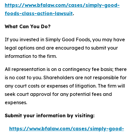
https://www.bfalaw.com/cases/simply-good-
foods-class-action-lawsuit
.
What Can You Do?
If you invested in Simply Good Foods, you may have
legal options and are encouraged to submit your
information to the firm.
All representation is on a contingency fee basis; there
is no cost to you. Shareholders are not responsible for
any court costs or expenses of litigation. The firm will
seek court approval for any potential fees and
expenses.
Submit your information by visiting:
https://www.bfalaw.com/cases/simply-good-