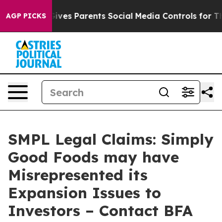
h
Brazil Gives Parents Social Media Controls for Their 
AGP PICKS
SMPL Legal Claims: Simply
Good Foods may have
Misrepresented its
Expansion Issues to
Investors – Contact BFA