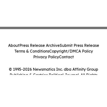
About
Press Release Archive
Submit Press Release
Terms & Conditions
Copyright/DMCA Policy
Privacy Policy
Contact
© 1995-2026 Newsmatics Inc. dba Affinity Group
Publishing & Castries Political Journal. All Rights
Reserved.
Cookie Settings / Your Privacy Choices