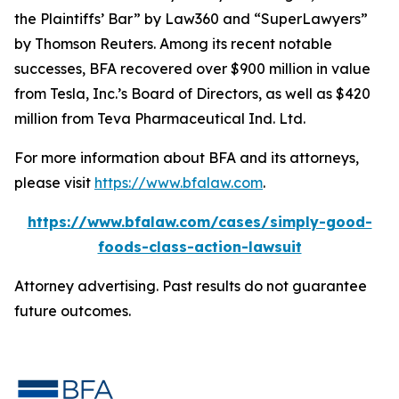
the Plaintiffs’ Bar” by
Law360
and “SuperLawyers”
by Thomson Reuters. Among its recent notable
successes, BFA recovered over $900 million in value
from Tesla, Inc.’s Board of Directors, as well as $420
million from Teva Pharmaceutical Ind. Ltd.
For more information about BFA and its attorneys,
please visit
https://www.bfalaw.com
.
https://www.bfalaw.com/cases/simply-good-
foods-class-action-lawsuit
Attorney advertising. Past results do not guarantee
future outcomes.