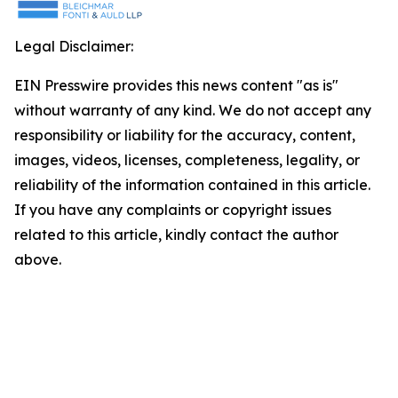
Legal Disclaimer:
EIN Presswire provides this news content "as is"
without warranty of any kind. We do not accept any
responsibility or liability for the accuracy, content,
images, videos, licenses, completeness, legality, or
reliability of the information contained in this article.
If you have any complaints or copyright issues
related to this article, kindly contact the author
above.