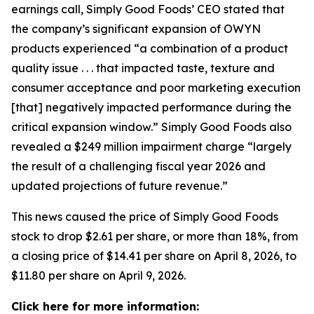
earnings call, Simply Good Foods’ CEO stated that
the company’s significant expansion of OWYN
products experienced “a combination of a product
quality issue . . . that impacted taste, texture and
consumer acceptance and poor marketing execution
[that] negatively impacted performance during the
critical expansion window.” Simply Good Foods also
revealed a $249 million impairment charge “largely
the result of a challenging fiscal year 2026 and
updated projections of future revenue.”
This news caused the price of Simply Good Foods
stock to drop $2.61 per share, or more than 18%, from
a closing price of $14.41 per share on April 8, 2026, to
$11.80 per share on April 9, 2026.
Click here for more information: