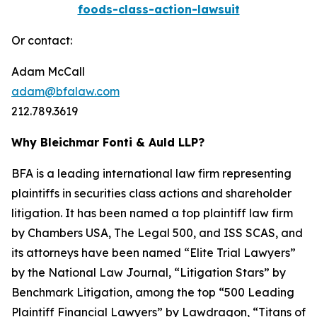
foods-class-action-lawsuit
Or contact:
Adam McCall
adam@bfalaw.com
212.789.3619
Why Bleichmar Fonti & Auld LLP?
BFA is a leading international law firm representing
plaintiffs in securities class actions and shareholder
litigation. It has been named a top plaintiff law firm
by
Chambers USA
,
The Legal 500
, and
ISS SCAS
, and
its attorneys have been named “Elite Trial Lawyers”
by the
National Law Journal
, “Litigation Stars” by
Benchmark Litigation
, among the top “500 Leading
Plaintiff Financial Lawyers” by
Lawdragon
, “Titans of