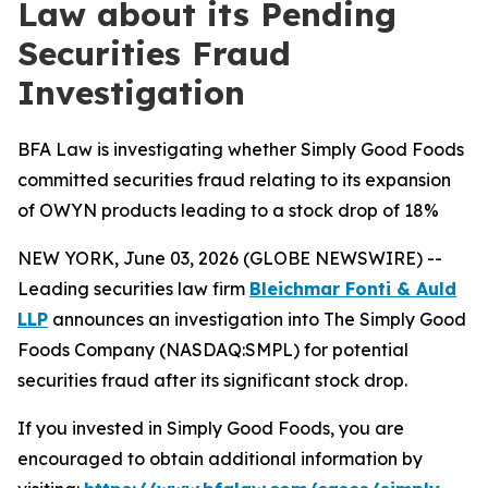
Law about its Pending
Securities Fraud
Investigation
BFA Law is investigating whether Simply Good Foods
committed securities fraud relating to its expansion
of OWYN products leading to a stock drop of 18%
NEW YORK, June 03, 2026 (GLOBE NEWSWIRE) --
Leading securities law firm
Bleichmar Fonti & Auld
LLP
announces an investigation into The Simply Good
Foods Company (NASDAQ:SMPL) for potential
securities fraud after its significant stock drop.
If you invested in Simply Good Foods, you are
encouraged to obtain additional information by