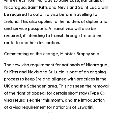
with effect from Monday 15 June 2026, nationals of
Nicaragua, Saint Kitts and Nevis and Saint Lucia will
be required to obtain a visa before travelling to
Ireland. This also applies to the holders of diplomatic
and service passports. A transit visa will also be
required, if intending to transit through Ireland en
route to another destination.
Commenting on this change, Minister Brophy said:
The new visa requirement for nationals of Nicaragua,
St Kitts and Nevis and St Lucia is part of an ongoing
process to keep Ireland aligned with practices in the
UK and the Schengen area. This has seen the removal
of the right of appeal for certain short stay (Type C)
visa refusals earlier this month, and the introduction
of a visa requirement for nationals of Eswatini,