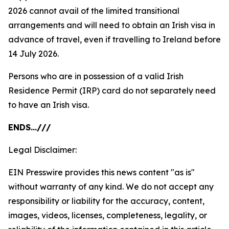
2026 cannot avail of the limited transitional
arrangements and will need to obtain an Irish visa in
advance of travel, even if travelling to Ireland before
14 July 2026.
Persons who are in possession of a valid Irish
Residence Permit (IRP) card do not separately need
to have an Irish visa.
ENDS…///
Legal Disclaimer:
EIN Presswire provides this news content "as is"
without warranty of any kind. We do not accept any
responsibility or liability for the accuracy, content,
images, videos, licenses, completeness, legality, or