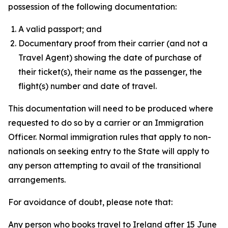
possession of the following documentation:
A valid passport; and
Documentary proof from their carrier (and not a
Travel Agent) showing the date of purchase of
their ticket(s), their name as the passenger, the
flight(s) number and date of travel.
This documentation will need to be produced where
requested to do so by a carrier or an Immigration
Officer. Normal immigration rules that apply to non-
nationals on seeking entry to the State will apply to
any person attempting to avail of the transitional
arrangements.
For avoidance of doubt, please note that:
Any person who books travel to Ireland after 15 June