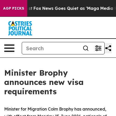
of They Exist
Fox News Goes Quiet as 'Maga Media Pipe
AGP PICKS
Minister Brophy
announces new visa
requirements
Minister for Migration Colm Brophy has announced,