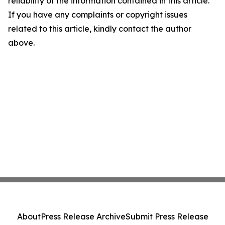
reliability of the information contained in this article.
If you have any complaints or copyright issues
related to this article, kindly contact the author
above.
About
Press Release Archive
Submit Press Release