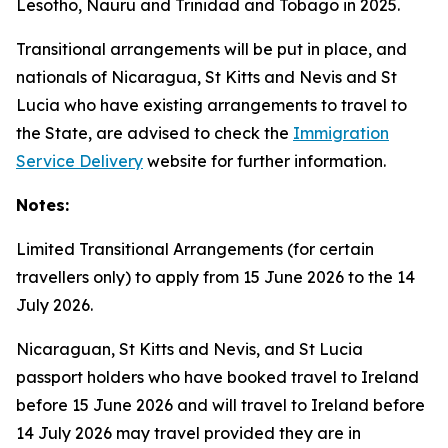
Lesotho, Nauru and Trinidad and Tobago in 2025.
Transitional arrangements will be put in place, and
nationals of Nicaragua, St Kitts and Nevis and St
Lucia who have existing arrangements to travel to
the State, are advised to check the
Immigration
Service Delivery
website for further information.
Notes:
Limited Transitional Arrangements (for certain
travellers only) to apply from 15 June 2026 to the 14
July 2026.
Nicaraguan, St Kitts and Nevis, and St Lucia
passport holders who have booked travel to Ireland
before 15 June 2026 and will travel to Ireland before
14 July 2026 may travel provided they are in