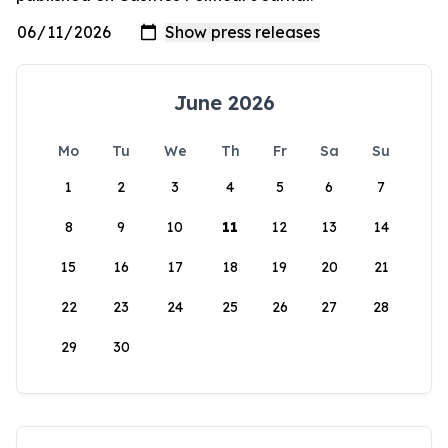
June 2026
Mo
Tu
We
Th
Fr
Sa
Su
1
2
3
4
5
6
7
8
9
10
11
12
13
14
15
16
17
18
19
20
21
22
23
24
25
26
27
28
29
30