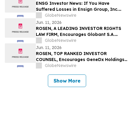
ENSG Investor News: If You Have
Suffered Losses in Ensign Group, Inc.
(NASDAQ: ENSG), You Are Encouraged to
GlobeNewswire
Contact The Rosen Law Firm About Your
Jun. 11, 2026
Rights
ROSEN, A LEADING INVESTOR RIGHTS
LAW FIRM, Encourages Globant S.A.
Investors to Secure Counsel Before
GlobeNewswire
Important Deadline in Securities Class
Jun. 11, 2026
Action – GLOB
ROSEN, TOP RANKED INVESTOR
COUNSEL, Encourages GeneDx Holdings
Corp. Investors to Secure Counsel Before
GlobeNewswire
Important Deadline in Securities Class
Action - WGS
Show More