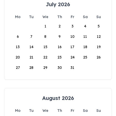
July 2026
Mo
Tu
We
Th
Fr
Sa
Su
1
2
3
4
5
6
7
8
9
10
11
12
13
14
15
16
17
18
19
20
21
22
23
24
25
26
27
28
29
30
31
August 2026
Mo
Tu
We
Th
Fr
Sa
Su