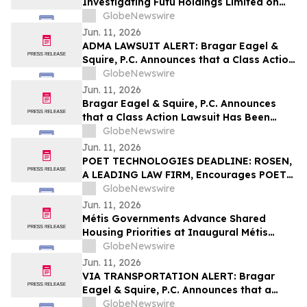
Investigating Futu Holdings Limited on
Behalf of Futu Stockholders and
GlobeNewswire
Encourages Investors to Contact the Firm
Jun. 11, 2026
ADMA LAWSUIT ALERT: Bragar Eagel &
Squire, P.C. Announces that a Class Action
Lawsuit Has Been Filed Against ADMA
GlobeNewswire
Biologics, Inc. and Encourages Investors
Jun. 11, 2026
to Contact the Firm
Bragar Eagel & Squire, P.C. Announces
that a Class Action Lawsuit Has Been
Filed Against Erasca, Inc. and Encourages
GlobeNewswire
Investors to Contact the Firm
Jun. 11, 2026
POET TECHNOLOGIES DEADLINE: ROSEN,
A LEADING LAW FIRM, Encourages POET
Technologies Inc. Investors to Secure
GlobeNewswire
Counsel Before Important Deadline in
Jun. 11, 2026
Securities Class Action First Filed by the
Métis Governments Advance Shared
Firm – POET
Housing Priorities at Inaugural Métis
Policy Forum
GlobeNewswire
Jun. 11, 2026
VIA TRANSPORTATION ALERT: Bragar
Eagel & Squire, P.C. Announces that a
Class Action Lawsuit Has Been Filed
GlobeNewswire