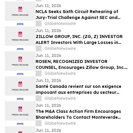
Against Via Transportation, Inc. and
Jun. 11, 2026
Encourages Investors to Contact the Firm
NCLA Seeks Sixth Circuit Rehearing of
Jury-Trial Challenge Against SEC and
FINRA
GlobeNewswire
Jun. 11, 2026
ZILLOW GROUP, INC. (ZG, Z) INVESTOR
ALERT Investors With Large Losses in
Zillow Group, Inc. Should Contact
GlobeNewswire
Bernstein Liebhard LLP To Discuss Their
Jun. 11, 2026
Rights
ROSEN, RECOGNIZED INVESTOR
COUNSEL, Encourages Zillow Group, Inc.
Investors to Secure Counsel Before
GlobeNewswire
Important Deadline in Securities Class
Jun. 11, 2026
Action First Filed by the Firm - Z, ZG
Santé Canada revient sur son exigence
imposant aux entreprises du secteur
agricole de fournir aux travailleur(euse)s
GlobeNewswire
agricoles l'accès aux informations
Jun. 11, 2026
relatives à la sécurité des pesticides
The M&A Class Action Firm Encourages
$hareholders To Contact Monteverde
Concerning The Merger—TMHC, CZR,
GlobeNewswire
XOMA, and AVNS
Jun. 11, 2026