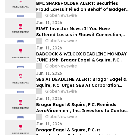
Class Action First Filed by the Firm – SES
BMI SHAREHOLDER ALERT: Securities
Fraud Lawsuit Filed on Behalf of Badger
Meter, Inc. Investors - Contact Kirby
GlobeNewswire
McInerney LLP by August 3, 2026
Jun. 11, 2026
ELWT Investor News: If You Have
Suffered Losses in Elauwit Connection,
Inc. (NASDAQ: ELWT), You Are
GlobeNewswire
Encouraged to Contact The Rosen Law
Jun. 11, 2026
Firm About Your Rights
BABCOCK & WILCOX DEADLINE MONDAY
JUNE 15th: Bragar Eagel & Squire, P.C.
Urges Babcock & Wilcox Enterprises, Inc.
GlobeNewswire
Investors with Large Losses to Contact
Jun. 11, 2026
the Firm Before June 15th Lead Plaintiff
SES AI DEADLINE ALERT: Bragar Eagel &
Deadline
Squire, P.C. Urges SES AI Corporation
(NYSE:SES) Investors with Significant
GlobeNewswire
Losses to Contact the Firm Before June
Jun. 11, 2026
26th
Bragar Eagel & Squire, P.C. Reminds
AeroVironment, Inc. Investors to Contact
the Firm Before July 27th Regarding Their
GlobeNewswire
Rights
Jun. 11, 2026
Bragar Eagel & Squire, P.C. is