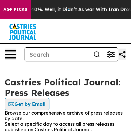
round 40%. Well, it Didn’t
As war With Iran Drove oi
AGP PICKS
Castries Political Journal:
Press Releases
Get by Email
Browse our comprehensive archive of press releases
by date.
Select a specific day to access all press releases
published on Castries Political Journal.