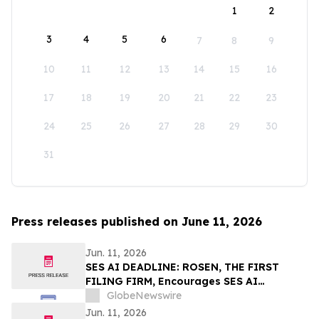
1
2
3
4
5
6
7
8
9
10
11
12
13
14
15
16
17
18
19
20
21
22
23
24
25
26
27
28
29
30
31
Press releases published on June 11, 2026
Jun. 11, 2026
SES AI DEADLINE: ROSEN, THE FIRST
FILING FIRM, Encourages SES AI
Corporation Investors to Secure Counsel
GlobeNewswire
Before Important Deadline in Securities
Jun. 11, 2026